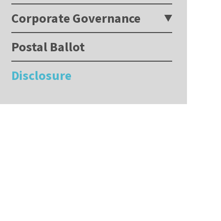
Corporate Governance
Postal Ballot
Disclosure