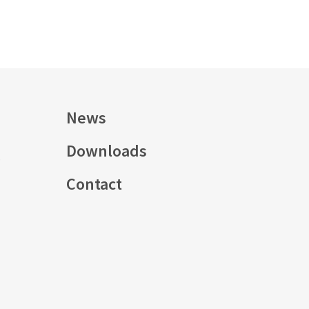
News
Downloads
s
Contact