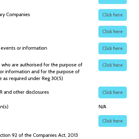
iary Companies
Click here
Click here
f events or information
Click here
P who are authorised for the purpose of
Click here
 or information and for the purpose of
e as required under Reg 30(5)
R and other disclosures
Click here
n(s)
N/A
Click here
ction 92 of the Companies Act, 2013