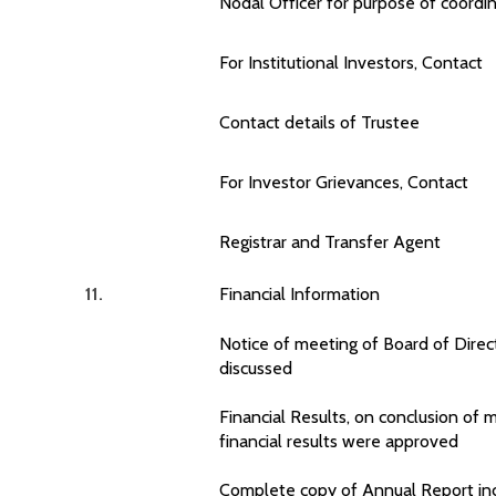
Nodal Officer for purpose of coordin
For Institutional Investors, Contact
Contact details of Trustee
For Investor Grievances, Contact
Registrar and Transfer Agent
11.
Financial Information
Notice of meeting of Board of Direct
discussed
Financial Results, on conclusion of 
financial results were approved
Complete copy of Annual Report incl