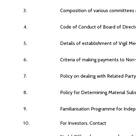
3.
Composition of various committees o
4.
Code of Conduct of Board of Direc
5.
Details of establishment of Vigil M
6.
Criteria of making payments to Non
7.
Policy on dealing with Related Part
8.
Policy for Determining Material Subs
9.
Familiarisation Programme for Inde
10.
For Investors, Contact