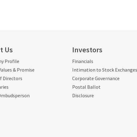
t Us
Investors
y Profile
Financials
 Values & Promise
Intimation to Stock Exchange
f Directors
Corporate Governance
aries
Postal Ballot
Ombudsperson
Disclosure