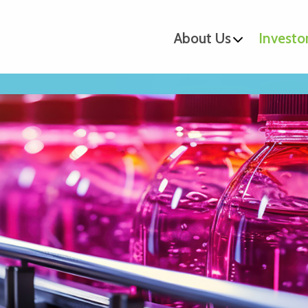
About Us
Investo