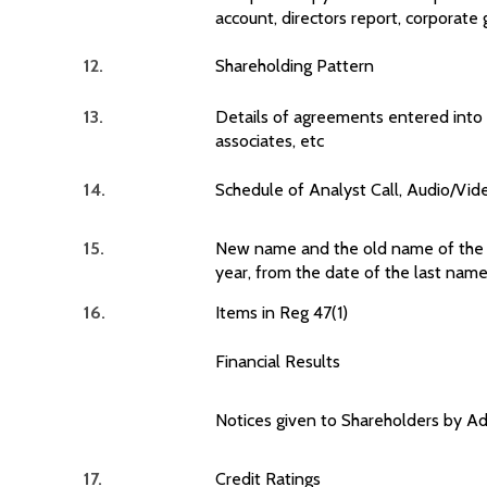
account, directors report, corporate
12.
Shareholding Pattern
13.
Details of agreements entered into 
associates, etc
14.
Schedule of Analyst Call, Audio/Vide
15.
New name and the old name of the li
year, from the date of the last nam
16.
Items in Reg 47(1)
Financial Results
Notices given to Shareholders by A
17.
Credit Ratings