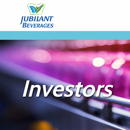
Investors