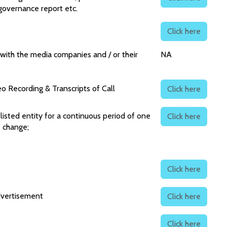
 governance report etc.
Click here
with the media companies and / or their
NA
o Recording & Transcripts of Call
Click here
sted entity for a continuous period of one
Click here
e change;
Click here
dvertisement
Click here
Click here