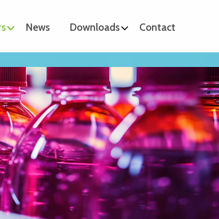
rs
News
Downloads
Contact