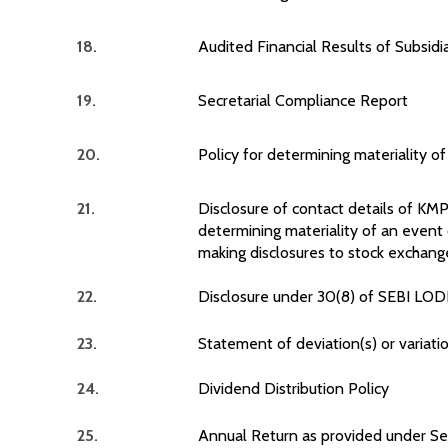
18.
Audited Financial Results of Subsid
19.
Secretarial Compliance Report
20.
Policy for determining materiality o
21.
Disclosure of contact details of KM
determining materiality of an event
making disclosures to stock exchang
22.
Disclosure under 30(8) of SEBI LOD
23.
Statement of deviation(s) or variatio
24.
Dividend Distribution Policy
25.
Annual Return as provided under Se