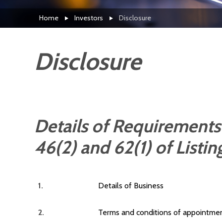
Home
Investors
Disclosure
Disclosure
Details of Requirements
46(2) and 62(1) of Listi
1.
Details of Business
2.
Terms and conditions of appointmen