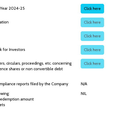
l Year 2024-25
Click here
ation
Click here
Click here
 for Investors
Click here
ers, circulars, proceedings, etc. concerning
Click here
nce shares or non convertible debt
ompliance reports filed by the Company
N/A
owing:
NIL
r redemption amount
ets