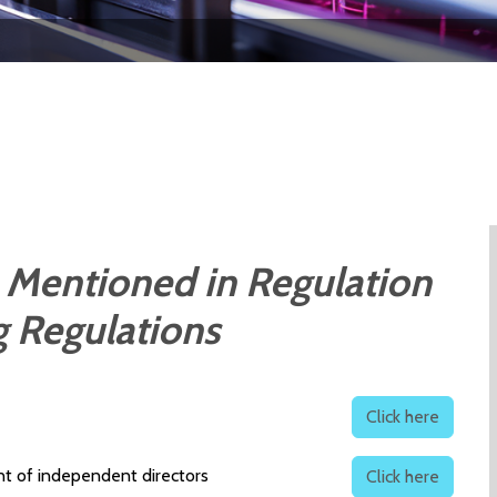
 Mentioned in Regulation
ng Regulations
Click here
t of independent directors
Click here