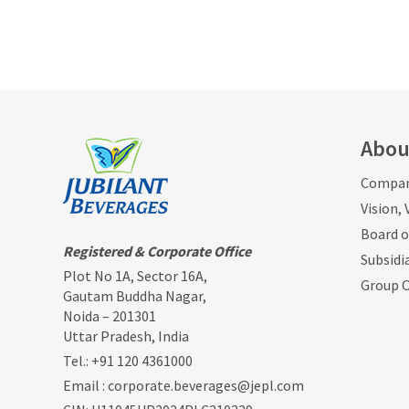
Abou
Compan
Vision,
Board o
Registered & Corporate Office
Subsidi
Plot No 1A, Sector 16A,
Group 
Gautam Buddha Nagar,
Noida – 201301
Uttar Pradesh, India
Tel.:
+91 120 4361000
Email :
corporate.beverages@jepl.com