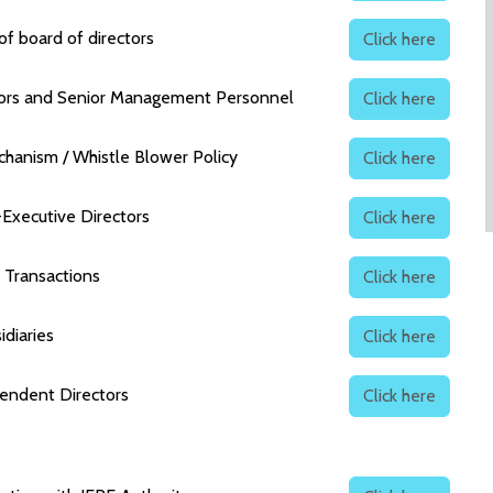
f board of directors
Click here
tors and Senior Management Personnel
Click here
echanism / Whistle Blower Policy
Click here
-Executive Directors
Click here
y Transactions
Click here
idiaries
Click here
pendent Directors
Click here