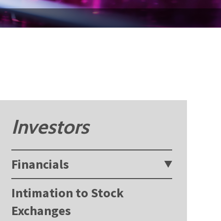
Investors
Financials
Intimation to Stock
Exchanges