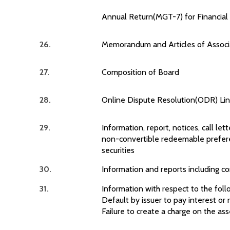
Annual Return(MGT-7) for Financia
26.
Memorandum and Articles of Associ
27.
Composition of Board
28.
Online Dispute Resolution(ODR) Link
29.
Information, report, notices, call lett
non-convertible redeemable prefere
securities
30.
Information and reports including c
31.
Information with respect to the foll
Default by issuer to pay interest o
Failure to create a charge on the ass