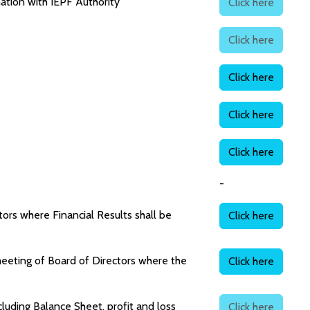
ation with IEPF Authority
Click here
Click here
Click here
Click here
Click here
-
ors where Financial Results shall be
Click here
meeting of Board of Directors where the
Click here
uding Balance Sheet, profit and loss
Click here