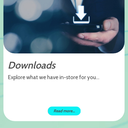
Downloads
Explore what we have in-store for you...
Read more...