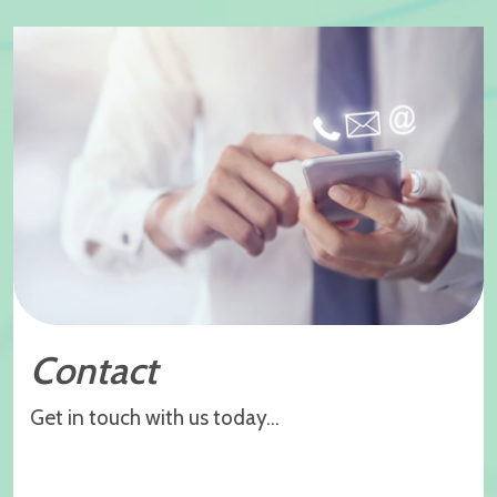
Contact
Get in touch with us today...