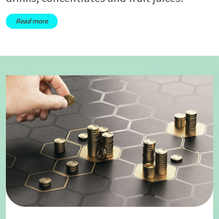
Read more