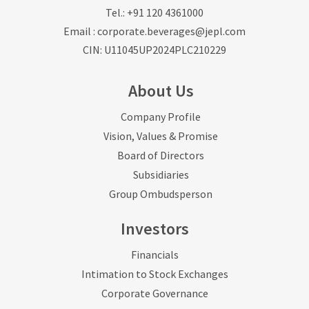
Tel.:
+91 120 4361000
Email :
corporate.beverages@jepl.com
CIN: U11045UP2024PLC210229
About Us
Company Profile
Vision, Values & Promise
Board of Directors
Subsidiaries
Group Ombudsperson
Investors
Financials
Intimation to Stock Exchanges
Corporate Governance