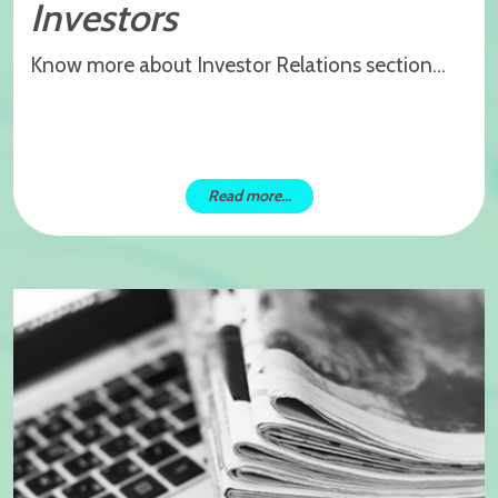
Investors
Know more about Investor Relations section...
Read more...