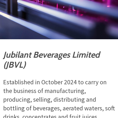
Jubilant Beverages Limited
(JBVL)
Established in October 2024 to carry on
the business of manufacturing,
producing, selling, distributing and
bottling of beverages, aerated waters, soft
drinks, concentrates and fruit juices.