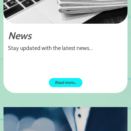
News
Stay updated with the latest news...
Read more...