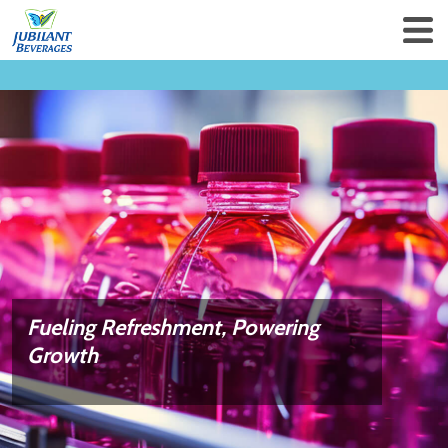
Fueling Refreshment,
Powering
Growth