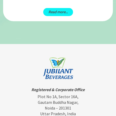
Read more...
Registered & Corporate Office
Plot No 1A, Sector 16A,
Gautam Buddha Nagar,
Noida – 201301
Uttar Pradesh, India